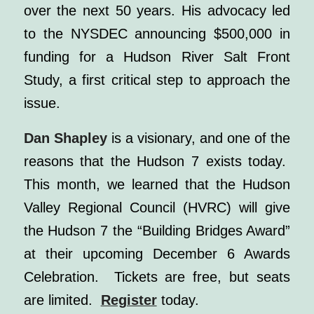
over the next 50 years. His advocacy led
to the NYSDEC announcing $500,000 in
funding for a Hudson River Salt Front
Study, a first critical step to approach the
issue.
Dan Shapley
is a visionary, and one of the
reasons that the Hudson 7 exists today.
This month, we learned that the Hudson
Valley Regional Council (HVRC) will give
the Hudson 7 the “Building Bridges Award”
at their upcoming December 6 Awards
Celebration. Tickets are free, but seats
are limited.
Register
today.