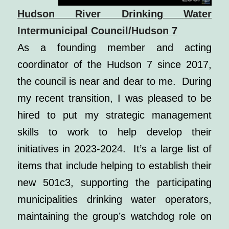
Hudson River Drinking Water
Intermunicipal Council/Hudson 7
As a founding member and acting
coordinator of the Hudson 7 since 2017,
the council is near and dear to me. During
my recent transition, I was pleased to be
hired to put my strategic management
skills to work to help develop their
initiatives in 2023-2024. It’s a large list of
items that include helping to establish their
new 501c3, supporting the participating
municipalities drinking water operators,
maintaining the group’s watchdog role on