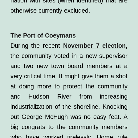
nation with sites (when identified) that are
otherwise currently excluded.
The Port of Coeymans
During the recent
November 7 election
,
the community voted in a new supervisor
and two new town board members at a
very critical time. It might give them a shot
at doing more to protect the community
and Hudson River from increasing
industrialization of the shoreline. Knocking
out George McHugh was no easy feat. A
big congrats to the community members
who have worked tirelessly. Home rule