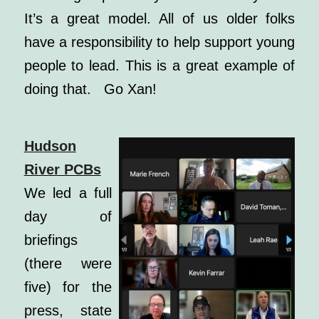
It’s a great model. All of us older folks
have a responsibility to help support young
people to lead. This is a great example of
doing that. Go Xan!
Hudson
River PCBs
We led a full
day of
briefings
(there were
five) for the
press, state