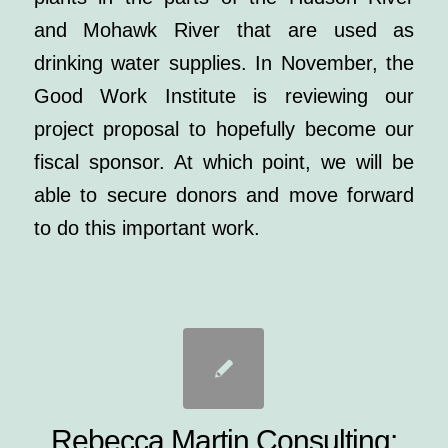
and Mohawk River that are used as
drinking water supplies. In November, the
Good Work Institute is reviewing our
project proposal to hopefully become our
fiscal sponsor. At which point, we will be
able to secure donors and move forward
to do this important work.
Rebecca Martin Consulting: