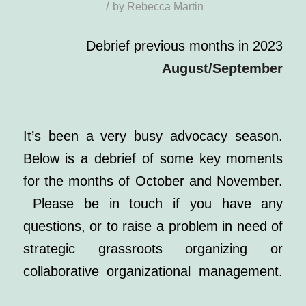
/
by
Rebecca Martin
Debrief previous months in 2023
August/September
It’s been a very busy advocacy season.
Below is a debrief of some key moments
for the months of October and November.
Please be in touch if you have any
questions, or to raise a problem in need of
strategic grassroots organizing or
collaborative organizational management.