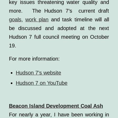
key issues threatening water quality and
more. The Hudson 7’s current draft
goals
,
work plan
and task timeline will all
be discussed and adopted at the next
Hudson 7 full council meeting on October
19.
For more information:
Hudson 7’s website
Hudson 7 on YouTube
Beacon Island Development Coal Ash
For nearly a year, I have been working in