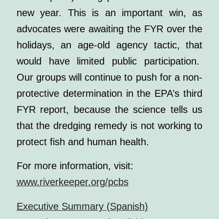
new year. This is an important win, as
advocates were awaiting the FYR over the
holidays, an age-old agency tactic, that
would have limited public participation.
Our groups will continue to push for a non-
protective determination in the EPA’s third
FYR report, because the science tells us
that the dredging remedy is not working to
protect fish and human health.
For more information, visit:
www.riverkeeper.org/pcbs
Executive Summary (Spanish)