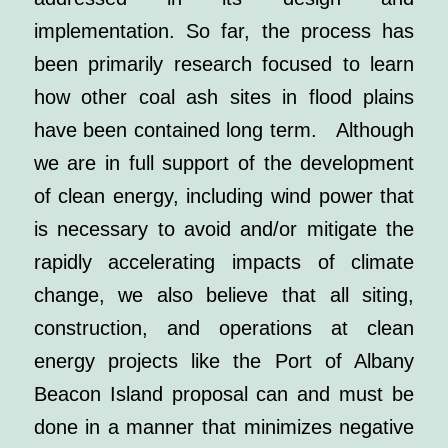
implementation. So far, the process has
been primarily research focused to learn
how other coal ash sites in flood plains
have been contained long term.
Although
we are in full support of the development
of clean energy, including wind power that
is necessary to avoid and/or mitigate the
rapidly accelerating impacts of climate
change, we also believe that all siting,
construction, and operations at clean
energy projects like the Port of Albany
Beacon Island proposal can and must be
done in a manner that minimizes negative