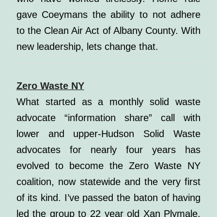
gave Coeymans the ability to not adhere
to the Clean Air Act of Albany County. With
new leadership, lets change that.
Zero Waste NY
What started as a monthly solid waste
advocate “information share” call with
lower and upper-Hudson Solid Waste
advocates for nearly four years has
evolved to become the Zero Waste NY
coalition, now statewide and the very first
of its kind. I’ve passed the baton of having
led the group to 22 year old Xan Plymale.