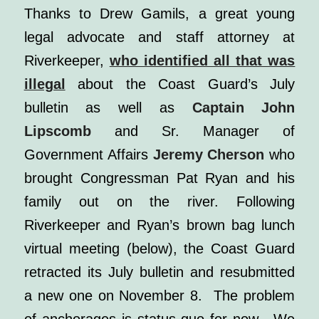
Thanks to Drew Gamils, a great young
legal advocate and staff attorney at
Riverkeeper,
who identified all that was
illegal
about the Coast Guard’s July
bulletin as well as
Captain John
Lipscomb
and Sr. Manager of
Government Affairs
Jeremy Cherson
who
brought Congressman Pat Ryan and his
family out on the river.
Following
Riverkeeper and Ryan’s
brown bag lunch
virtual meeting (below)
, the Coast Guard
retracted its July bulletin and resubmitted
a new one on November 8. The problem