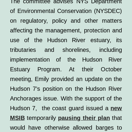
The committee advises NYS Department
of Environmental Conservation (NYSDEC)
on regulatory, policy and other matters
affecting the management, protection and
use of the Hudson River estuary, its
tributaries and shorelines, including
implementation of the Hudson River
Estuary Program. At their October
meeting, Emily provided an update on the
Hudson 7’s position on the Hudson River
Anchorages issue.
With the support of the
Hudson 7, the coast guard issued a
new
MSIB
temporarily
pausing their plan
that
would have otherwise allowed barges to