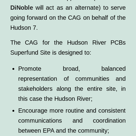
DiNoble
will act as an alternate) to serve
going forward on the CAG on behalf of the
Hudson 7.
The CAG for the Hudson River PCBs
Superfund Site is designed to:
Promote broad, balanced
representation of communities and
stakeholders along the entire site, in
this case the Hudson River;
Encourage more routine and consistent
communications and coordination
between EPA and the community;