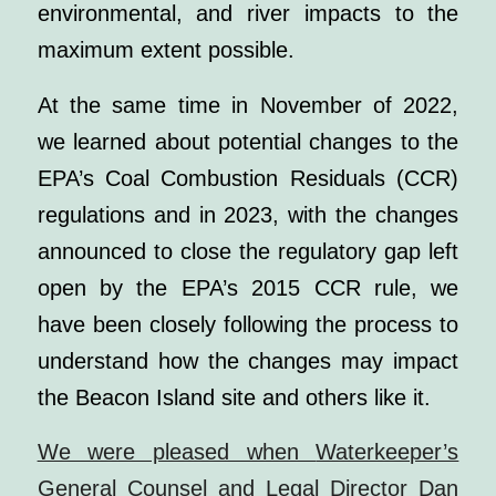
environmental, and river impacts to the
maximum extent possible.
At the same time in November of 2022,
we learned about potential changes to the
EPA’s Coal Combustion Residuals (CCR)
regulations and in 2023, with the changes
announced to close the regulatory gap left
open by the EPA’s 2015 CCR rule, we
have been closely following the process to
understand how the changes may impact
the Beacon Island site and others like it.
We were pleased when
Waterkeeper’s
General Counsel and Legal Director Dan