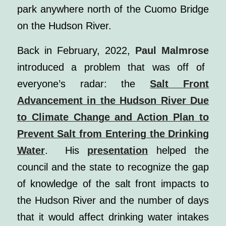
park anywhere north of the Cuomo Bridge
on the Hudson River.
Back in February, 2022,
Paul Malmrose
introduced a problem that was off of
everyone’s radar: the
Salt Front
Advancement in the Hudson River Due
to Climate Change and Action Plan to
Prevent Salt from Entering the Drinking
Water
. His
presentation
helped the
council and the state to recognize the gap
of knowledge of the salt front impacts to
the Hudson River and the number of days
that it would affect drinking water intakes