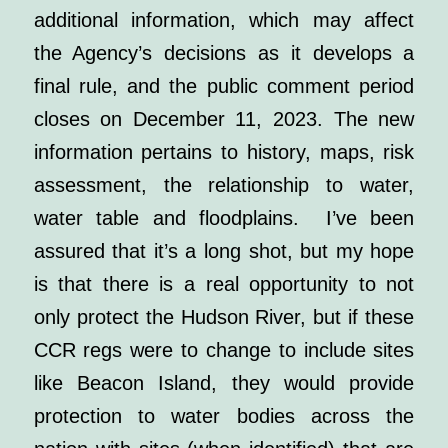
additional information, which may affect
the Agency’s decisions as it develops a
final rule, and the public comment period
closes on December 11, 2023. The new
information pertains to history, maps, risk
assessment, the relationship to water,
water table and floodplains. I’ve been
assured that it’s a long shot, but my hope
is that there is a real opportunity to not
only protect the Hudson River, but if these
CCR regs were to change to include sites
like Beacon Island, they would provide
protection to water bodies across the