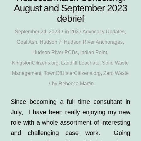
August and September 2023
debrief
/
September 24, 2023
in
2023 Advocacy Updates
,
Coal Ash
,
Hudson 7
,
Hudson River Anchorages
,
Hudson River PCBs
,
Indian Point
,
KingstonCitizens.org
,
Landfill Leachate
,
Solid Waste
Management
,
TownOfUlsterCitizens.org
,
Zero Waste
/
by
Rebecca Martin
Since becoming a full time consultant in
July, I have been really enjoying my new
role with a whole assortment of interesting
and challenging case work. Going