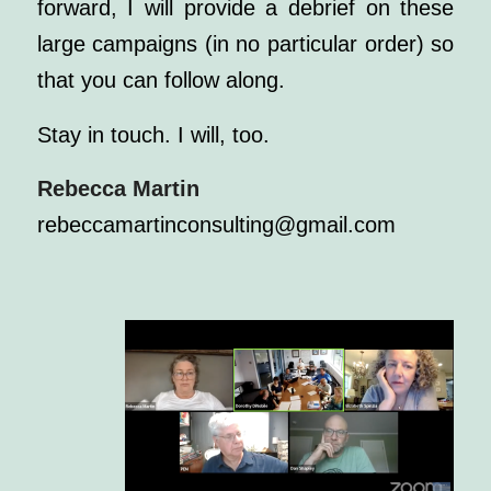
forward, I will provide a debrief on these
large campaigns (in no particular order) so
that you can follow along.
Stay in touch. I will, too.
Rebecca Martin
rebeccamartinconsulting@gmail.com