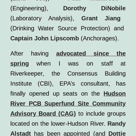
(Engineering),
Dorothy DiNobile
(Laboratory Analysis),
Grant Jiang
(Drinking Water Source Protection) and
Captain John Lipscomb
(Anchorages).
After having
advocated since the
spring
when I was on staff at
Riverkeeper, the Consensus Building
Institute (CBI), EPA’s consultant, has
finally opened up seats on the
Hudson
River PCB Superfund Site Community
Advisory Board (CAG)
to include groups
located on the lower-Hudson River.
Randy
Alstadt
has been appointed (and
Dottie