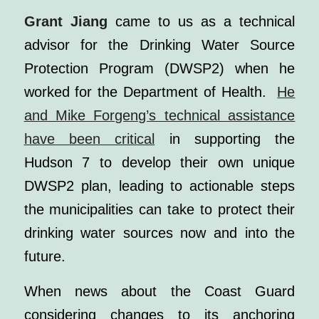
Grant Jiang
came to us as a technical
advisor for the Drinking Water Source
Protection Program (DWSP2) when he
worked for the Department of Health.
He
and Mike Forgeng’s technical assistance
have been critical
in supporting the
Hudson 7
to develop their own unique
DWSP2 plan, leading to actionable steps
the municipalities can take to protect their
drinking water sources now and into the
future.
When news about the Coast Guard
considering changes to its anchoring