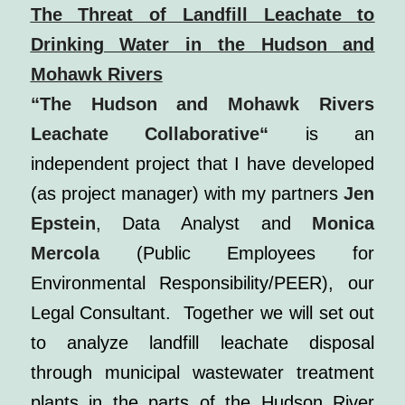
The Threat of Landfill Leachate to
Drinking Water in the Hudson and
Mohawk Rivers
“The Hudson and Mohawk Rivers
Leachate Collaborative
“
is an
independent project that I have developed
(as project manager) with my partners
Jen
Epstein
, Data Analyst and
Monica
Mercola
(Public Employees for
Environmental Responsibility/PEER), our
Legal Consultant. Together we will set out
to analyze landfill leachate disposal
through municipal wastewater treatment
plants in the parts of the Hudson River