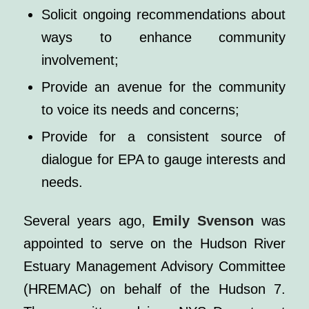
Solicit ongoing recommendations about
ways to enhance community
involvement;
Provide an avenue for the community
to voice its needs and concerns;
Provide for a consistent source of
dialogue for EPA to gauge interests and
needs.
Several years ago,
Emily Svenson
was
appointed to serve on the Hudson River
Estuary Management Advisory Committee
(HREMAC) on behalf of the Hudson 7.