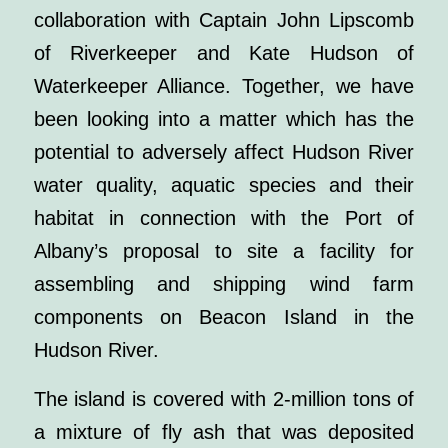
collaboration with Captain John Lipscomb
of Riverkeeper and Kate Hudson of
Waterkeeper Alliance. Together, we have
been looking into a matter which has the
potential to adversely affect Hudson River
water quality, aquatic species and their
habitat in connection with the Port of
Albany’s proposal to site a facility for
assembling and shipping wind farm
components on Beacon Island in the
Hudson River.
The island is covered with 2-million tons of
a mixture of fly ash that was deposited