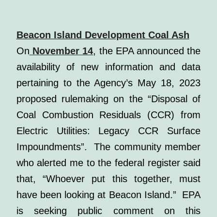
Beacon Island Development Coal Ash
On
November 14
, the EPA announced the
availability of new information and data
pertaining to the Agency’s May 18, 2023
proposed rulemaking on the “Disposal of
Coal Combustion Residuals (CCR) from
Electric Utilities: Legacy CCR Surface
Impoundments”. The community member
who alerted me to the federal register said
that, “Whoever put this together, must
have been looking at Beacon Island.”
EPA
is seeking public comment on this