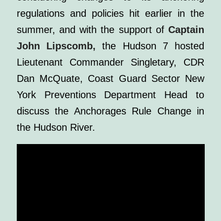
regulations and policies hit earlier in the
summer, and with the support of
Captain
John Lipscomb,
the Hudson 7 hosted
Lieutenant Commander Singletary, CDR
Dan McQuate, Coast Guard Sector New
York Preventions Department Head to
discuss the Anchorages Rule Change in
the Hudson River.