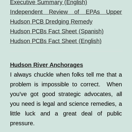
Executive Summary (English)
Independent Review of EPAs Upper
Hudson PCB Dredging Remedy
Hudson PCBs Fact Sheet (Spanish)
Hudson PCBs Fact Sheet (English)
Hudson River Anchorages
I always chuckle when folks tell me that a
problem is impossible to correct.
When
you’ve got good strategic advocates, all
you need is legal and science remedies, a
little luck and a great deal of public
pressure.