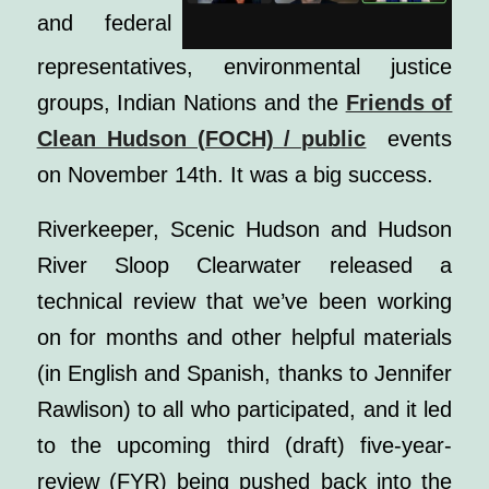
and federal
representatives, environmental justice
groups, Indian Nations and the
Friends of
Clean Hudson (FOCH) / public
events
on November 14th. It was a big success.
Riverkeeper, Scenic Hudson and Hudson
River Sloop Clearwater released a
technical review that we’ve been working
on for months and other helpful materials
(in English and Spanish, thanks to Jennifer
Rawlison) to all who participated, and it led
to the upcoming third (draft) five-year-
review (FYR) being pushed back into the