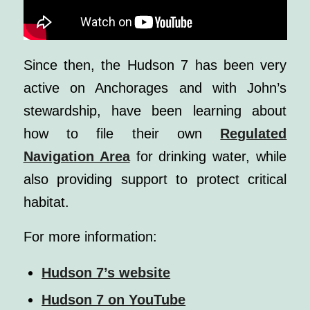
Since then, the Hudson 7 has been very
active on Anchorages and with John’s
stewardship, have been learning about
how to file their own
Regulated
Navigation Area
for drinking water, while
also providing support to protect critical
habitat.
For more information:
Hudson 7’s website
Hudson 7 on YouTube