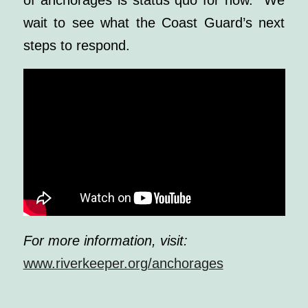
of anchorages is status quo for now. We
wait to see what the Coast Guard’s next
steps to respond.
For more information, visit:
www.riverkeeper.org/anchorages