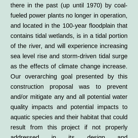
there in the past (up until 1970) by coal-
fueled power plants no longer in operation,
and located in the 100-year floodplain that
contains tidal wetlands, is in a tidal portion
of the river, and will experience increasing
sea level rise and storm-driven tidal surge
as the effects of climate change increase.
Our overarching goal presented by this
construction proposal was to prevent
and/or mitigate any and all potential water
quality impacts and potential impacts to
aquatic species and their habitat that could
result from this project if not properly
addressed in its design and