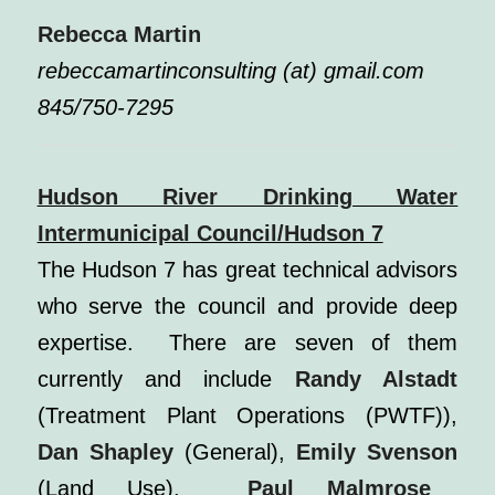
Rebecca Martin
rebeccamartinconsulting (at) gmail.com
845/750-7295
Hudson River Drinking Water
Intermunicipal Council/Hudson 7
The Hudson 7 has great technical advisors
who serve the council and provide deep
expertise. There are seven of them
currently and include
Randy Alstadt
(Treatment Plant Operations (PWTF)),
Dan Shapley
(General),
Emily Svenson
(Land Use),
Paul Malmrose