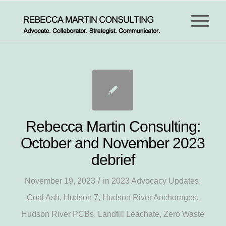
Rebecca Martin Consulting:
October and November 2023
debrief
/
November 19, 2023
in
2023 Advocacy Updates
,
Coal Ash
,
Hudson 7
,
Hudson River Anchorages
,
Hudson River PCBs
,
Landfill Leachate
,
Zero Waste