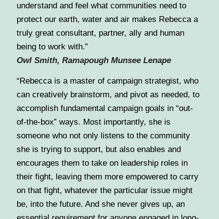
understand and feel what communities need to
protect our earth, water and air makes Rebecca a
truly great consultant, partner, ally and human
being to work with.”
Owl Smith, Ramapough Munsee Lenape
“Rebecca is a master of campaign strategist, who
can creatively brainstorm, and pivot as needed, to
accomplish fundamental campaign goals in “out-
of-the-box” ways. Most importantly, she is
someone who not only listens to the community
she is trying to support, but also enables and
encourages them to take on leadership roles in
their fight, leaving them more empowered to carry
on that fight, whatever the particular issue might
be, into the future. And she never gives up, an
essential requirement for anyone engaged in long-