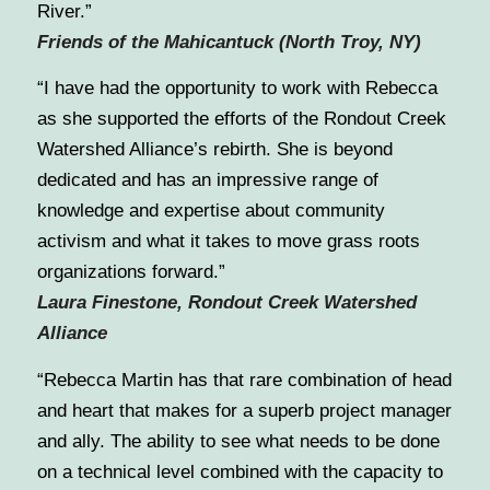
River.”
Friends of the Mahicantuck (North Troy, NY)
“I have had the opportunity to work with Rebecca
as she supported the efforts of the Rondout Creek
Watershed Alliance’s rebirth. She is beyond
dedicated and has an impressive range of
knowledge and expertise about community
activism and what it takes to move grass roots
organizations forward.”
Laura Finestone, Rondout Creek Watershed
Alliance
“Rebecca Martin has that rare combination of head
and heart that makes for a superb project manager
and ally. The ability to see what needs to be done
on a technical level combined with the capacity to