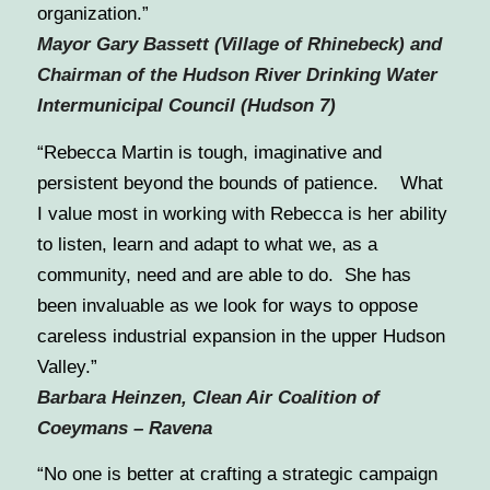
organization.”
Mayor Gary Bassett (Village of Rhinebeck) and
Chairman of the Hudson River Drinking Water
Intermunicipal Council (Hudson 7)
“Rebecca Martin is tough, imaginative and
persistent beyond the bounds of patience. What
I value most in working with Rebecca is her ability
to listen, learn and adapt to what we, as a
community, need and are able to do. She has
been invaluable as we look for ways to oppose
careless industrial expansion in the upper Hudson
Valley.”
Barbara Heinzen, Clean Air Coalition of
Coeymans – Ravena
“No one is better at crafting a strategic campaign