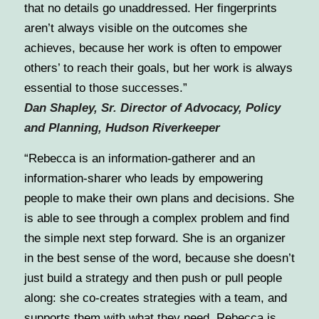
that no details go unaddressed. Her fingerprints
aren’t always visible on the outcomes she
achieves, because her work is often to empower
others’ to reach their goals, but her work is always
essential to those successes.
”
Dan Shapley, Sr. Director of Advocacy, Policy
and Planning, Hudson Riverkeeper
“Rebecca is an information-gatherer and an
information-sharer who leads by empowering
people to make their own plans and decisions. She
is able to see through a complex problem and find
the simple next step forward. She is an organizer
in the best sense of the word, because she doesn’t
just build a strategy and then push or pull people
along: she co-creates strategies with a team, and
supports them with what they need. Rebecca is