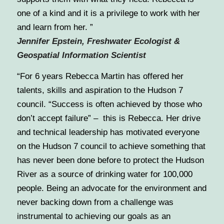
one of a kind and it is a privilege to work with her
and learn from her. ”
Jennifer Epstein,
Freshwater Ecologist &
Geospatial Information Scientist
“For 6 years Rebecca Martin has offered her
talents, skills and aspiration to the Hudson 7
council. “Success is often achieved by those who
don’t accept failure” – this is Rebecca. Her drive
and technical leadership has motivated everyone
on the Hudson 7 council to achieve something that
has never been done before to protect the Hudson
River as a source of drinking water for 100,000
people. Being an advocate for the environment and
never backing down from a challenge was
instrumental to achieving our goals as an