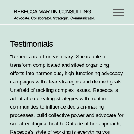
Testimonials
“Rebecca is a true visionary. She is able to
transform complicated and siloed organizing
efforts into harmonious, high-functioning advocacy
campaigns with clear strategies and defined goals.
Unafraid of tackling complex issues, Rebecca is
adept at co-creating strategies with frontline
communities to influence decision-making
processes, build collective power and advocate for
social-ecological health. Outside of her approach,
Rebecca’s style of working is everything you