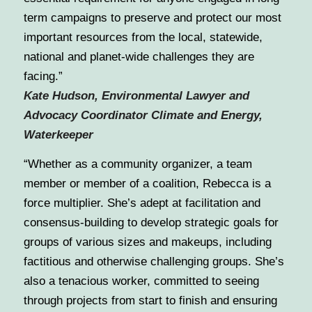
term campaigns to preserve and protect our most
important resources from the local, statewide,
national and planet-wide challenges they are
facing.”
Kate Hudson, Environmental Lawyer and
Advocacy Coordinator Climate and Energy,
Waterkeeper
“
Whether as a community organizer, a team
member or member of a coalition, Rebecca is a
force multiplier. She’s adept at facilitation and
consensus-building to develop strategic goals for
groups of various sizes and makeups, including
factitious and otherwise challenging groups. She’s
also a tenacious worker, committed to seeing
through projects from start to finish and ensuring