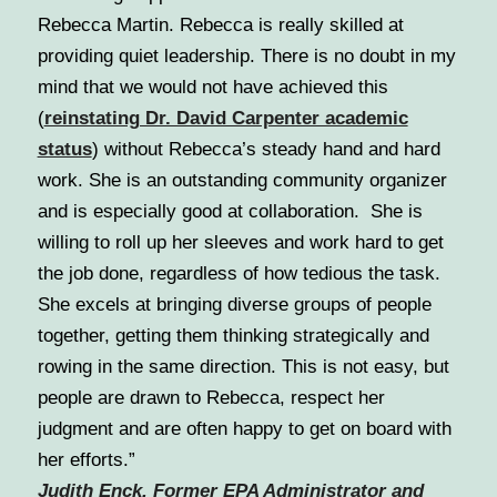
Rebecca Martin. Rebecca is really skilled at
providing quiet leadership. There is no doubt in my
mind that we would not have achieved this
(
reinstating Dr. David Carpenter academic
status
) without Rebecca’s steady hand and hard
work. She is an outstanding community organizer
and is especially good at collaboration. She is
willing to roll up her sleeves and work hard to get
the job done, regardless of how tedious the task.
She excels at bringing diverse groups of people
together, getting them thinking strategically and
rowing in the same direction. This is not easy, but
people are drawn to Rebecca, respect her
judgment and are often happy to get on board with
her efforts.”
Judith Enck, Former EPA Administrator and