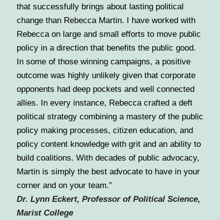
that successfully brings about lasting political
change than Rebecca Martin. I have worked with
Rebecca on large and small efforts to move public
policy in a direction that benefits the public good.
In some of those winning campaigns, a positive
outcome was highly unlikely given that corporate
opponents had deep pockets and well connected
allies. In every instance, Rebecca crafted a deft
political strategy combining a mastery of the public
policy making processes, citizen education, and
policy content knowledge with grit and an ability to
build coalitions. With decades of public advocacy,
Martin is simply the best advocate to have in your
corner and on your team.”
Dr. Lynn Eckert, Professor of Political Science,
Marist College