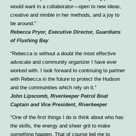
would want in a collaborator—open to new ideas,
creative and nimble in her methods, and a joy to
be around.”
Rebecca Pryor, Executive Director, Guardians
of Flushing Bay
“Rebecca is without a doubt the most effective
advocate and community organizer I have ever
worked with. I look forward to continuing to partner
with Rebecca in the future to protect the Hudson
and the communities which rely on it.”
John Lipscomb, Riverkeeper Patrol Boat
Captain and Vice President, Riverkeeper
“One of the first things I do is think about who has
the skills, the energy and sheer grit to make
something happen. That of course led me to