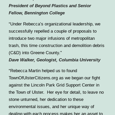
President of Beyond Plastics and Senior
Fellow, Bennington College
“Under Rebecca’s organizational leadership, we
successfully repelled a couple of proposals to
introduce two major infusions of metropolitan
trash, this time construction and demolition debris
(C&D) into Greene County.”
Dave Walker, Geologist, Columbia University
“Rebecca Martin helped us to found
TownOfUlsterCitizens.org as we began our fight
against the Lincoln Park Grid Support Center in
the Town of Ulster. Her eye for detail, to leave no
stone unturned, her dedication to these
environmental issues, and her unique way of
dealing with each process makes her an asset to