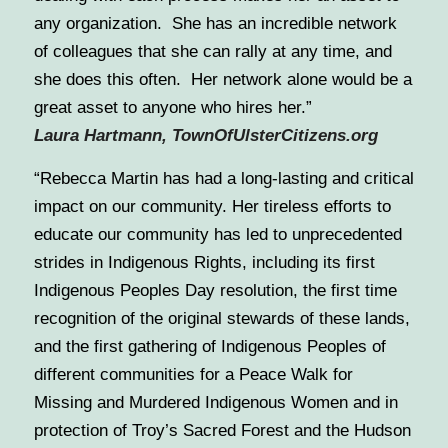
any organization. She has an incredible network
of colleagues that she can rally at any time, and
she does this often. Her network alone would be a
great asset to anyone who hires her.”
Laura Hartmann, TownOfUlsterCitizens.org
“Rebecca Martin has had a long-lasting and critical
impact on our community. Her tireless efforts to
educate our community has led to unprecedented
strides in Indigenous Rights, including its first
Indigenous Peoples Day resolution, the first time
recognition of the original stewards of these lands,
and the first gathering of Indigenous Peoples of
different communities for a Peace Walk for
Missing and Murdered Indigenous Women and in
protection of Troy’s Sacred Forest and the Hudson